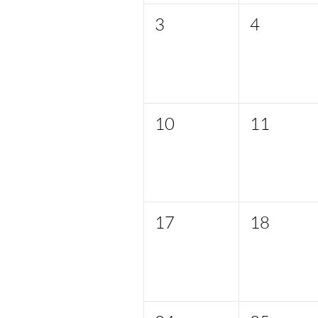
3
4
10
11
17
18