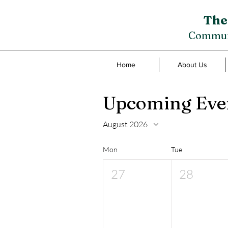
The
Communi
Home
About Us
Upcoming Eve
August 2026
Mon
Tue
27
28