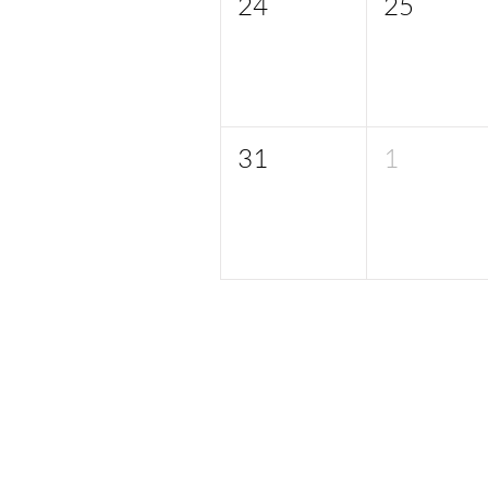
24
25
31
1