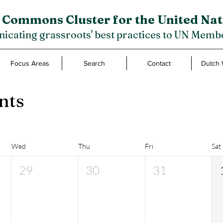
 Commons Cluster for the United Nat
cating grassroots' best practices to UN Membe
Focus Areas
Search
Contact
Dutch 
nts
Wed
Thu
Fri
Sat
29
30
31