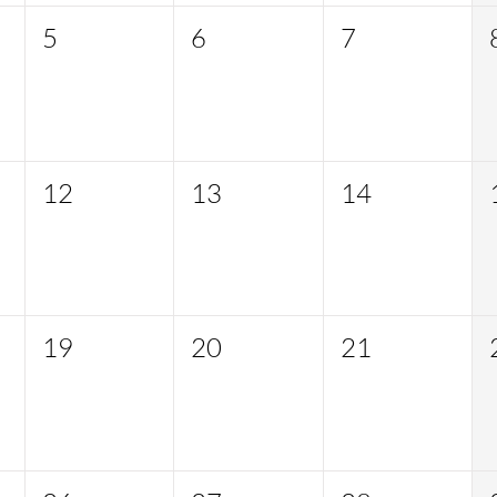
5
6
7
12
13
14
19
20
21