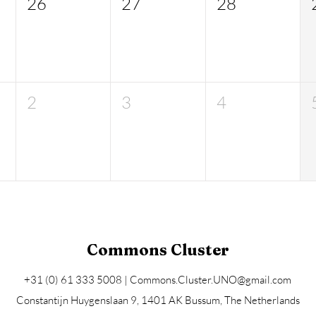
26
27
28
2
3
4
Commons Cluster
+31 (0) 61 333 5008 |
Commons.Cluster.UNO@gmail.com
Constantijn Huygenslaan 9, 1401 AK Bussum
, The Netherlands