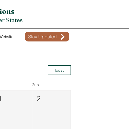
ions
r States
Stay Updated
Website
Today
Sun
1
2