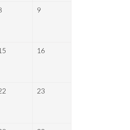
8
9
15
16
22
23