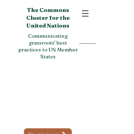
The Commons
Cluster for the
United Nations
Communicating
grassroots' best
practices to UN Member
States