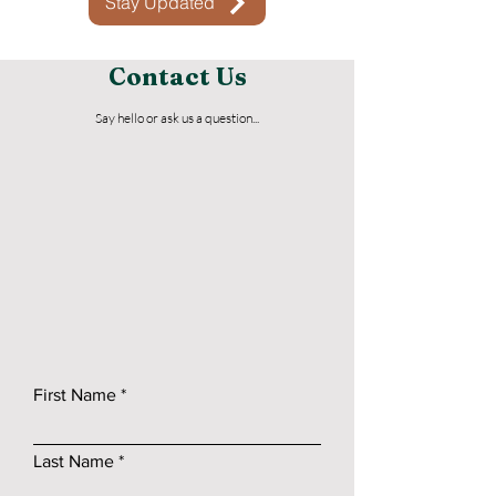
Stay Updated
Contact Us
Say hello or ask us a question...
First Name
Last Name