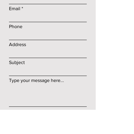
Email
Phone
Address
Subject
Type your message here...
Submit