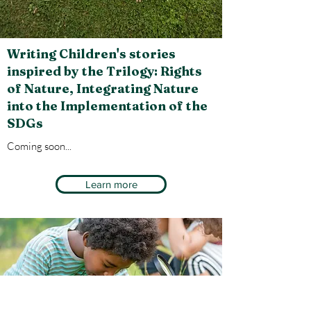
Writing Children's stories
inspired by the Trilogy: Rights
of Nature, Integrating Nature
into the Implementation of the
SDGs
Coming soon
...
Learn more