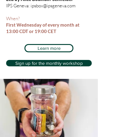
IPS Geneva:
ipsbox@ipsgeneva.com
When?
First Wednesday of every month at
13:00 CDT or 19:00 CET
Learn more
Sign up for the monthly workshop