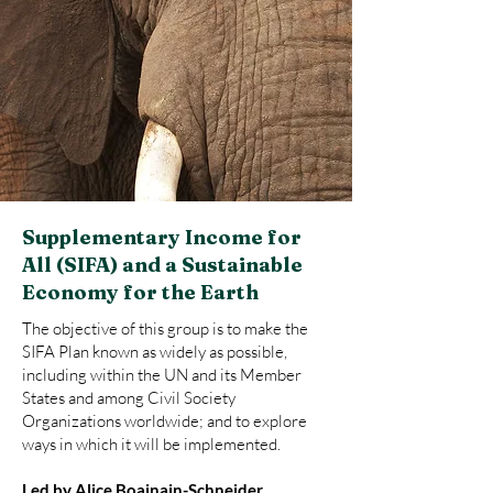
Supplementary Income for
All (SIFA) and a Sustainable
Economy for the Earth
The objective of this group is to make the
SIFA Plan known as widely as possible,
including within the UN and its Member
States and among Civil Society
Organizations worldwide; and to explore
ways in which it will be implemented.
Led by Alice Boainain-Schneider