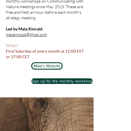
monthly workshops on Communicating with
Nature meetings since May 2015. These are
free and held an hour before each month’s
strategy meeting.
Led by Maia Kincaid
maiakincaid@gmail.com
When?
First Saturday of every month at 11:00 EST
or 17:00 CET
Maia's Website
Sign up for the monthly workshop