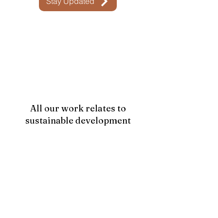
Stay Updated
All our work relates to
sustainable development