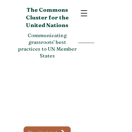
The Commons
Cluster for the
United Nations
Communicating
grassroots' best
practices to UN Member
States