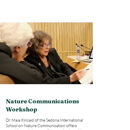
Nature Communications
Workshop
Dr Maia Kincaid of the Sedona International
School on Nature Communication offers