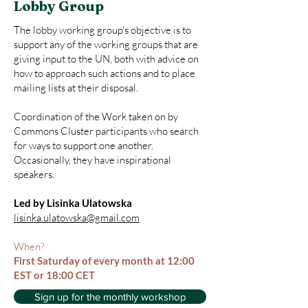
Lobby Group
The lobby working group's objective is to
support any of the working groups that are
giving input to the UN, both with advice on
how to approach such actions and to place
mailing lists at their disposal.
Coordination of the Work taken on by
Commons Cluster participants who search
for ways to support one another.
Occasionally, they have inspirational
speakers.
Led by Lisinka Ulatowska
lisinka.ulatowska@gmail.com
When?
First Saturday of every month at 12:00
EST or 18:00 CET
Sign up for the monthly workshop